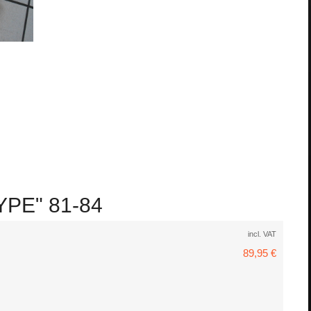
YPE" 81-84
incl. VAT
89,95 €