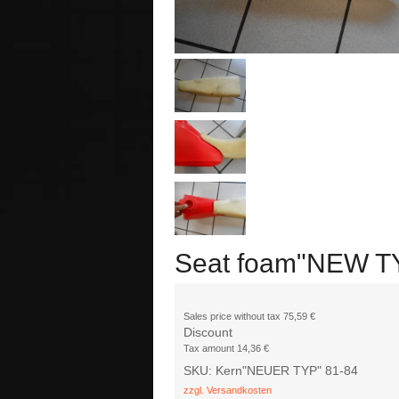
Seat foam"NEW T
Sales price without tax
75,59 €
Discount
Tax amount
14,36 €
SKU: Kern"NEUER TYP" 81-84
zzgl. Versandkosten