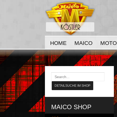
HOME
MAICO
MOTO
MAICO SHOP