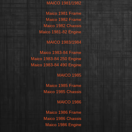
MAICO 1981/1982
Maico 1981 Frame
Maico 1982 Frame
Maico 1982 Chassis
Maico 1981-82 Engine
MAICO 1983/1984
Maico 1983-84 Frame
Maico 1983-84 250 Engine
Maico 1983-84 490 Engine
MAICO 1985
Maico 1985 Frame
Maico 1985 Chassis
MAICO 1986
Maico 1986 Frame
Maico 1986 Chassis
Maico 1986 Engine