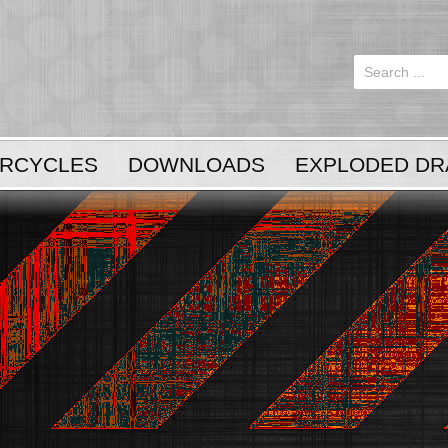
Login
or
Register
RCYCLES
DOWNLOADS
EXPLODED DR
LOG IN
Register