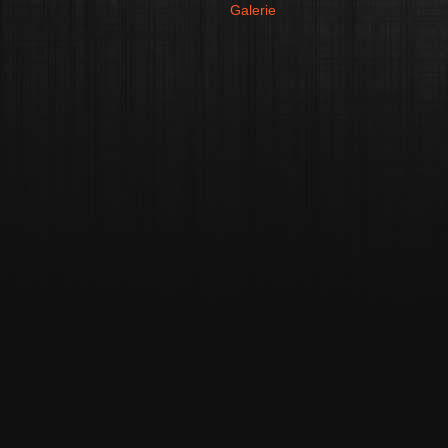
Galerie