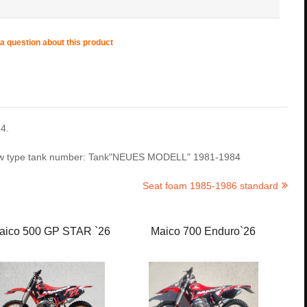
a question about this product
4.
 new type tank number: Tank"NEUES MODELL" 1981-1984
Seat foam 1985-1986 standard
aico 500 GP STAR `26
Maico 700 Enduro`26