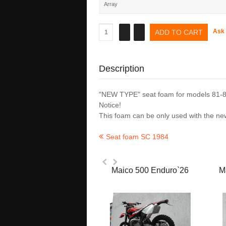
Array
Ask 
Description
"NEW TYPE" seat foam for models 81-8
Notice!
This foam can be only used with the
Seat foam SC 1984
Maico 500 Enduro`26
M