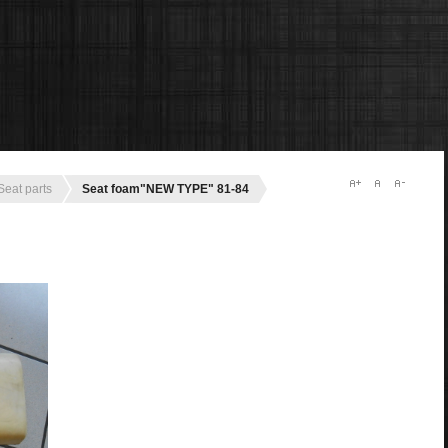
Seat parts
Seat foam"NEW TYPE" 81-84