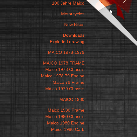
100 Jahre Maico
Motorcycles
New Bikes
Downloads
Exploded drawing
MAICO 1978-1979
MAICO 1978 FRAME
Maico 1978 Chassis
Maico 1978 79 Engine
Maico 79 Frame
Maico 1979 Chassis
MAICO 1980
Maico 1980 Frame
Maico 1980 Chassis
Maico 1980 Engine
Maico 1980 Carb