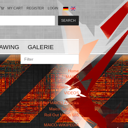
MY CART
REGISTER
LOGIN
AWING
GALERIE
Home
MAICO
Maico-Shop
VIDEOS
Koestler MAICO Amerika
Maico Test Days
Roll Out Maico 685
MAICO-WIKIPEDIA