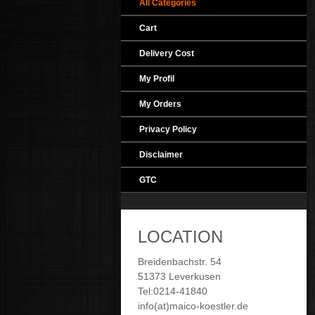
All Categories
Cart
Delivery Cost
My Profil
My Orders
Privacy Policy
Disclaimer
GTC
LOCATION
Breidenbachstr. 54
51373 Leverkusen
Tel:0214-41840
info(at)maico-koestler.de