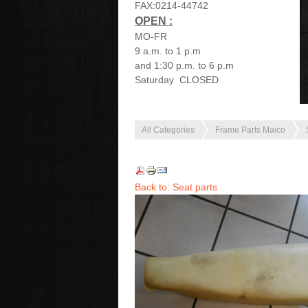
FAX:0214-44742
OPEN :
MO-FR
9 a.m. to 1 p.m
and 1:30 p.m. to 6 p.m
Saturday CLOSED
All Categories
Frame Parts Maico
Back to: Seat parts