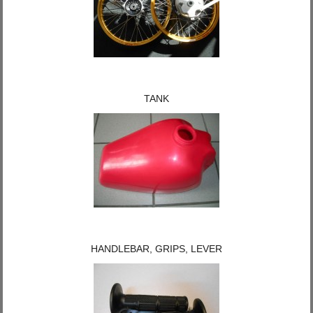
TANK
HANDLEBAR, GRIPS, LEVER