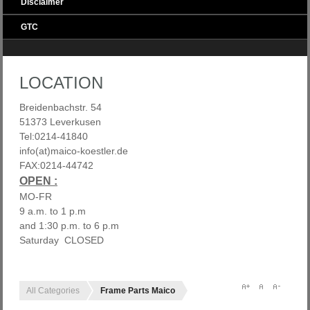
Disclaimer
GTC
LOCATION
Breidenbachstr. 54
51373 Leverkusen
Tel:0214-41840
info(at)maico-koestler.de
FAX:0214-44742
OPEN :
MO-FR
9 a.m. to 1 p.m
and 1:30 p.m. to 6 p.m
Saturday CLOSED
All Categories
Frame Parts Maico