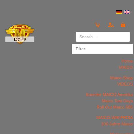
Login
or
Register
Home
MAICO
Maico-Shop
VIDEOS
LOG IN
Register
Koestler MAICO Amerika
Maico Test Days
Roll Out Maico 685
MAICO-WIKIPEDIA
100 Jahre Maico