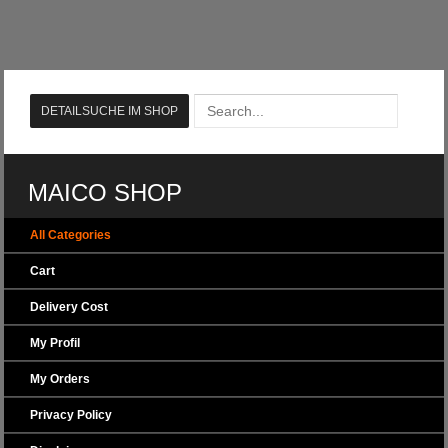
MAICO SHOP
All Categories
Cart
Delivery Cost
My Profil
My Orders
Privacy Policy