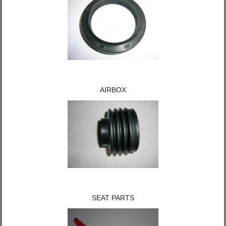
AIRBOX
SEAT PARTS