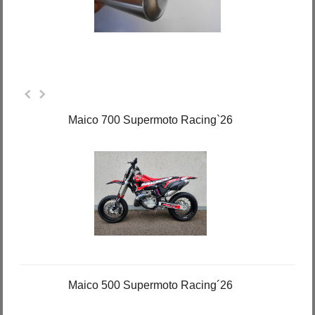
Maico 700 Supermoto Racing`26
Maico 500 Supermoto Racing´26