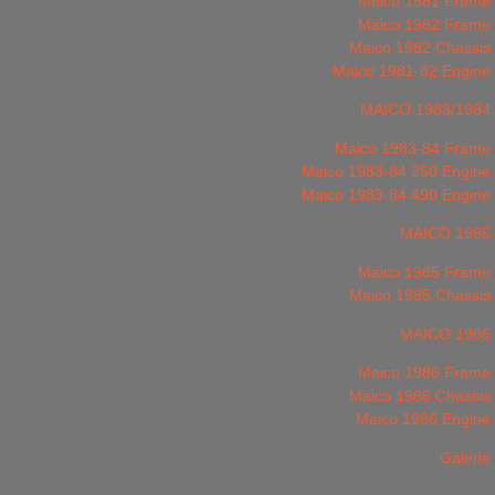
Maico 1981 Frame
Maico 1982 Frame
Maico 1982 Chassis
Maico 1981-82 Engine
MAICO 1983/1984
Maico 1983-84 Frame
Maico 1983-84 250 Engine
Maico 1983-84 490 Engine
MAICO 1985
Maico 1985 Frame
Maico 1985 Chassis
MAICO 1986
Maico 1986 Frame
Maico 1986 Chassis
Maico 1986 Engine
Galerie