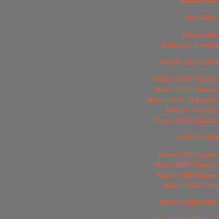
Motorcycles
New Bikes
Downloads
Exploded drawing
MAICO 1978-1979
MAICO 1978 FRAME
Maico 1978 Chassis
Maico 1978 79 Engine
Maico 79 Frame
Maico 1979 Chassis
MAICO 1980
Maico 1980 Frame
Maico 1980 Chassis
Maico 1980 Engine
Maico 1980 Carb
MAICO 1981/1982