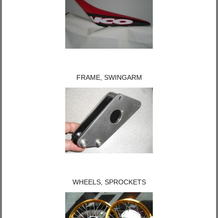
FRAME, SWINGARM
WHEELS, SPROCKETS