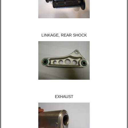
LINKAGE, REAR SHOCK
EXHAUST