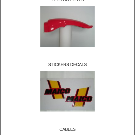
STICKERS DECALS
CABLES