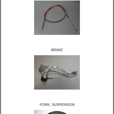
BRAKE
FORK, SUSPENSION