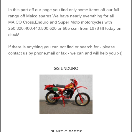
In this part off our page you find only some items off our full
range off Maico spares.We have nearly everything for all
MAICO Cross,Enduro and Super Moto motorcycles with
250,320,400,440,500,620 or 685 ccm from 1978 till today on
stock!
If there is anything you can not find or search for - please
contact us by phone,mail or fax - we can and will help you :-))
GS ENDURO
PLASTIC PARTS