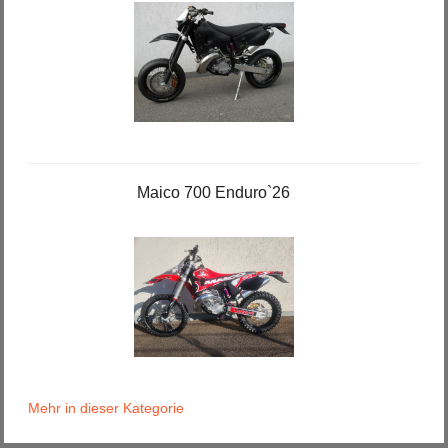
Maico 700 Enduro`26
Mehr in dieser Kategorie