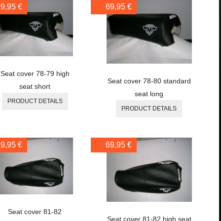
9,95 €
69,95 €
Seat cover 78-79 high
Seat cover 78-80 standard
seat short
seat long
PRODUCT DETAILS
PRODUCT DETAILS
9,95 €
69,95 €
Seat cover 81-82
Seat cover 81-82 high seat