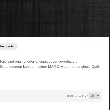
Seat parts
ile sind original oder originalgetreu reproduziert.
ile bekommen kann um seiner MAICO wieder die originale Optik
Results 1 - 10 of 27