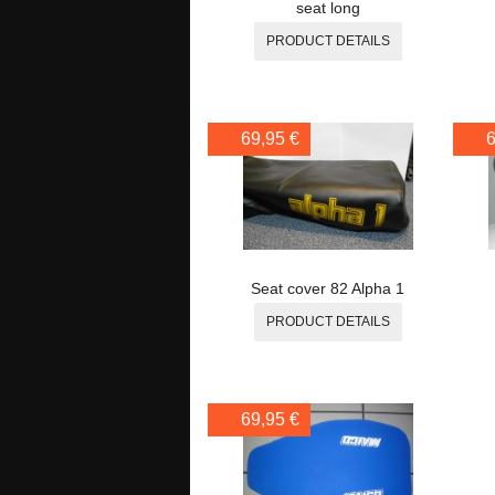
seat long
PRODUCT DETAILS
69,95 €
6
Seat cover 82 Alpha 1
PRODUCT DETAILS
69,95 €