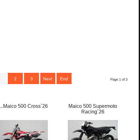
1
2
3
Next
End
Page 1 of 3
....Maico 500 Cross`26
Maico 500 Supermoto
M
Racing´26