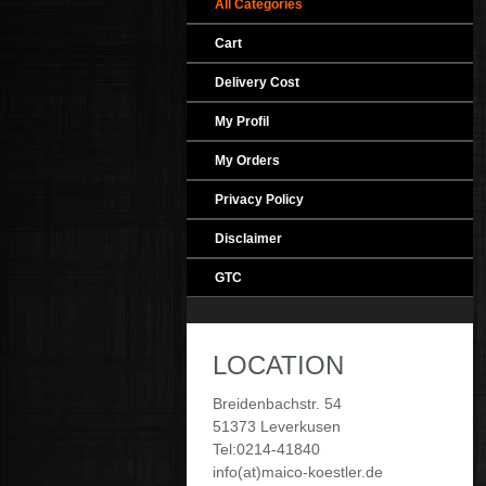
All Categories
Cart
Delivery Cost
My Profil
My Orders
Privacy Policy
Disclaimer
GTC
LOCATION
Breidenbachstr. 54
51373 Leverkusen
Tel:0214-41840
info(at)maico-koestler.de