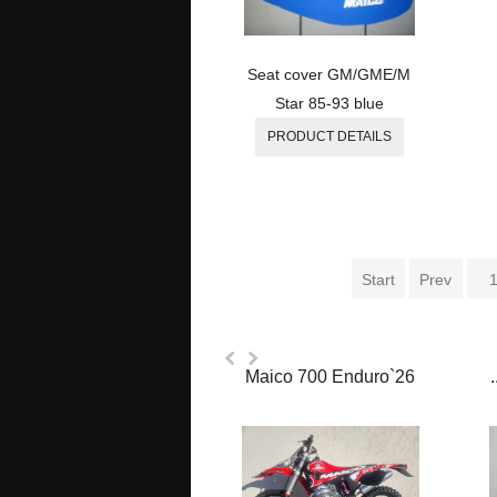
Seat cover GM/GME/M
Star 85-93 blue
PRODUCT DETAILS
Start
Prev
Maico 700 Enduro`26