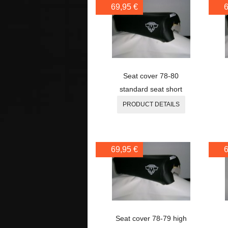
69,95 €
6
Seat cover 78-80
standard seat short
PRODUCT DETAILS
69,95 €
6
Seat cover 78-79 high