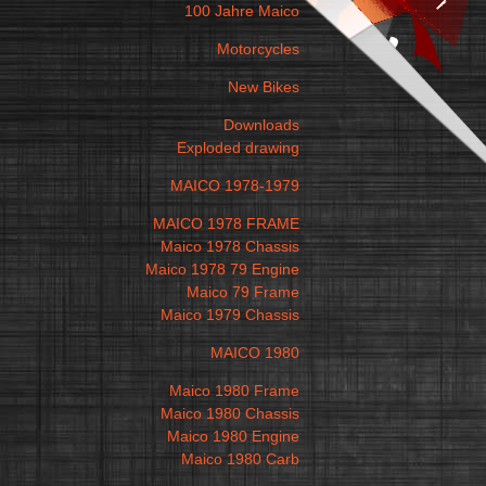
100 Jahre Maico
Motorcycles
New Bikes
Downloads
Exploded drawing
MAICO 1978-1979
MAICO 1978 FRAME
Maico 1978 Chassis
Maico 1978 79 Engine
Maico 79 Frame
Maico 1979 Chassis
MAICO 1980
Maico 1980 Frame
Maico 1980 Chassis
Maico 1980 Engine
Maico 1980 Carb