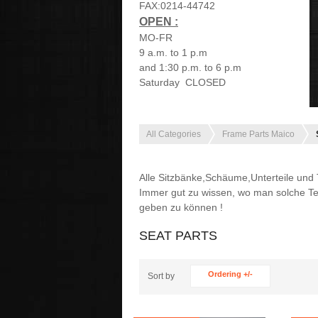
FAX:0214-44742
OPEN :
MO-FR
9 a.m. to 1 p.m
and 1:30 p.m. to 6 p.m
Saturday CLOSED
All Categories
Frame Parts Maico
Alle Sitzbänke,Schäume,Unterteile und Te
Immer gut zu wissen, wo man solche Te
geben zu können !
SEAT PARTS
Ordering +/-
Sort by