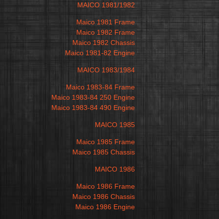
MAICO 1981/1982
Maico 1981 Frame
Maico 1982 Frame
Maico 1982 Chassis
Maico 1981-82 Engine
MAICO 1983/1984
Maico 1983-84 Frame
Maico 1983-84 250 Engine
Maico 1983-84 490 Engine
MAICO 1985
Maico 1985 Frame
Maico 1985 Chassis
MAICO 1986
Maico 1986 Frame
Maico 1986 Chassis
Maico 1986 Engine