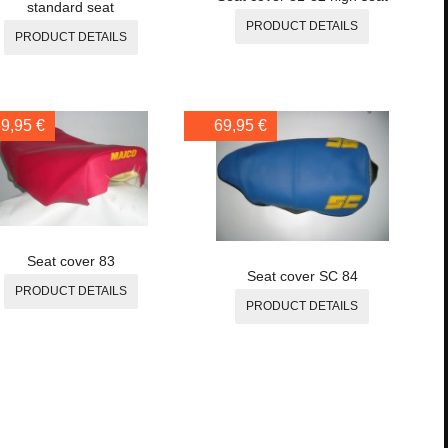
standard seat
PRODUCT DETAILS
PRODUCT DETAILS
9,95 €
69,95 €
Seat cover 83
Seat cover SC 84
PRODUCT DETAILS
PRODUCT DETAILS