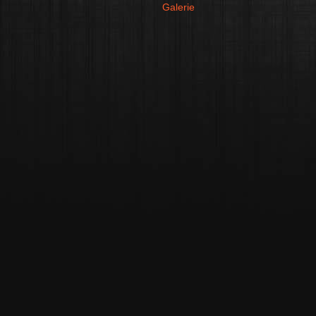
Galerie