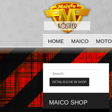
HOME
MAICO
MOTO
MAICO SHOP