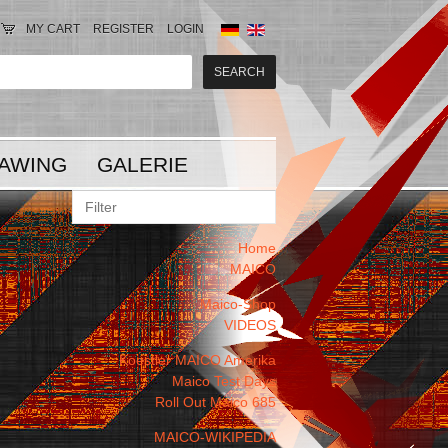
MY CART
REGISTER
LOGIN
AWING
GALERIE
Home
MAICO
Maico-Shop
VIDEOS
Koestler MAICO Amerika
Maico Test Days
Roll Out Maico 685
MAICO-WIKIPEDIA