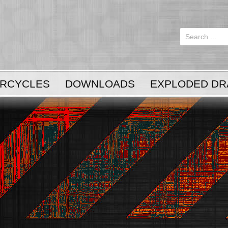
Login
or
Register
RCYCLES
DOWNLOADS
EXPLODED DR
LOG IN
Register