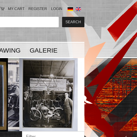
MY CART
REGISTER
LOGIN
AWING
GALERIE