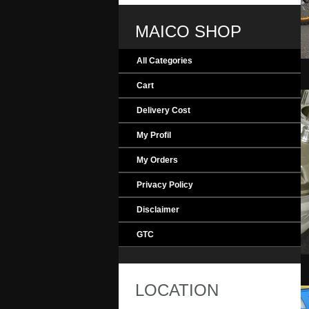
MAICO SHOP
All Categories
MAICO_Evolution
Cart
Delivery Cost
My Profil
My Orders
Privacy Policy
Disclaimer
GTC
MAICO_Engine
LOCATION