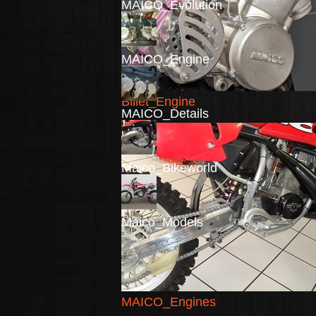
MAICO_Evolution
MAICO_Engine
Billet_Engine
MAICO_Details
Maico_Bikeworld
Maico_Models
MAICO_Engines