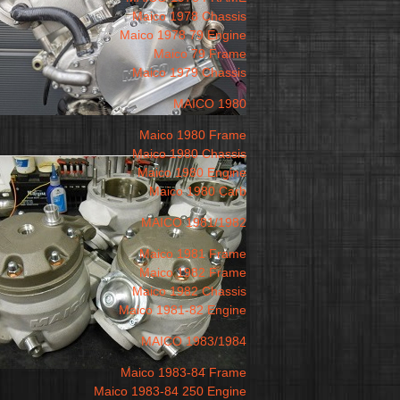
Maico 1978 Chassis
Maico 1978 79 Engine
Maico 79 Frame
Maico 1979 Chassis
MAICO 1980
Maico 1980 Frame
Maico 1980 Chassis
Maico 1980 Engine
Maico 1980 Carb
MAICO 1981/1982
Maico 1981 Frame
Maico 1982 Frame
Maico 1982 Chassis
Maico 1981-82 Engine
MAICO 1983/1984
Maico 1983-84 Frame
Maico 1983-84 250 Engine