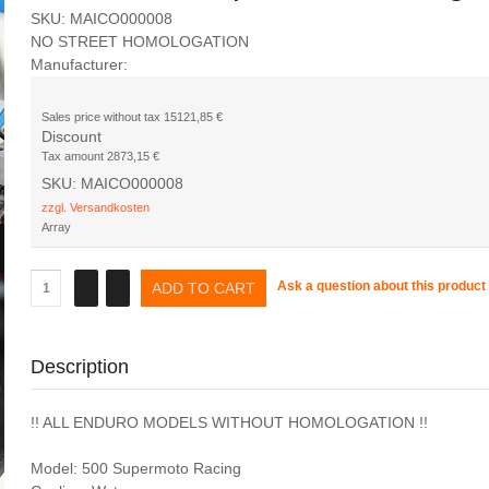
SKU: MAICO000008
NO STREET HOMOLOGATION
Manufacturer:
Sales price without tax
15121,85 €
Discount
Tax amount
2873,15 €
SKU: MAICO000008
zzgl. Versandkosten
Array
Ask a question about this product
Description
!! ALL ENDURO MODELS WITHOUT HOMOLOGATION !!
Model: 500 Supermoto Racing