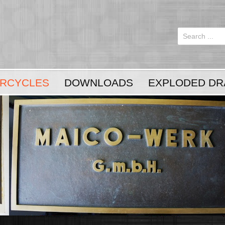
Login
or
Register
RCYCLES
DOWNLOADS
EXPLODED DR
LOG IN
Register