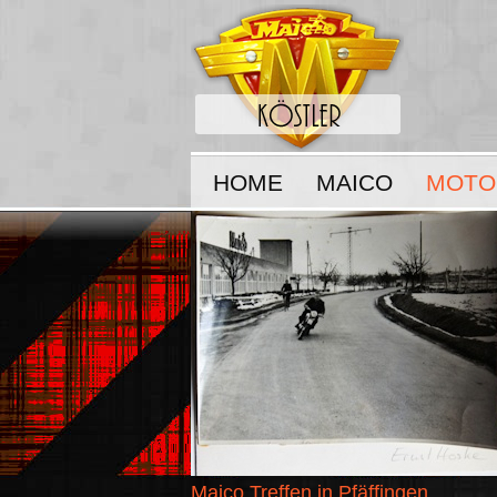
HOME
MAICO
MOTO
Maico Treffen in Pfäffingen