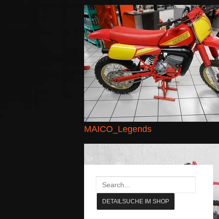
MAICO_Legends