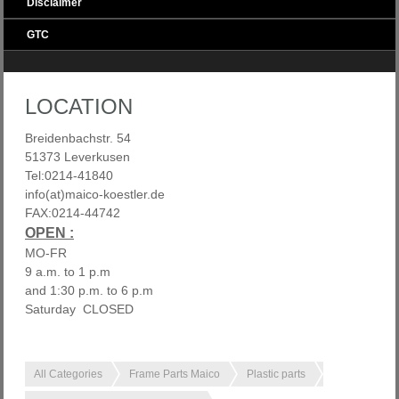
Disclaimer
GTC
LOCATION
Breidenbachstr. 54
51373 Leverkusen
Tel:0214-41840
info(at)maico-koestler.de
FAX:0214-44742
OPEN :
MO-FR
9 a.m. to 1 p.m
and 1:30 p.m. to 6 p.m
Saturday CLOSED
All Categories
Frame Parts Maico
Plastic parts