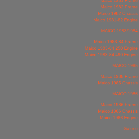
Maico 1981 Frame
Maico 1982 Frame
Maico 1982 Chassis
Maico 1981-82 Engine
MAICO 1983/1984
Maico 1983-84 Frame
Maico 1983-84 250 Engine
Maico 1983-84 490 Engine
MAICO 1985
Maico 1985 Frame
Maico 1985 Chassis
MAICO 1986
Maico 1986 Frame
Maico 1986 Chassis
Maico 1986 Engine
Galerie