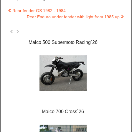
Rear fender GS 1982 - 1984
Rear Enduro under fender with light from 1985 up
Maico 500 Supermoto Racing´26
Maico 700 Cross`26