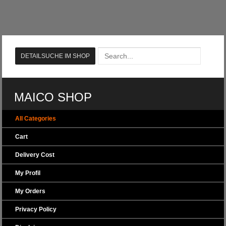
MAICO SHOP
All Categories
Cart
Delivery Cost
My Profil
My Orders
Privacy Policy