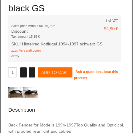
black GS
incl. VAT
Sales price without tax
79,75 €
94,90 €
Discount
Tax amount
15,15 €
SKU: Hinterrad Kotflügel 1994-1997 schwarz GS
zzgl. Versandkosten
Array
Ask a question about this
product
Description
Back Fender for Modells 1994-1997Top Quality and Optic cpl.
with proofed rear light and cables