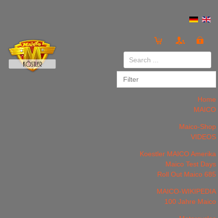
Login
or
Register
Home
MAICO
Maico-Shop
VIDEOS
LOG IN
Register
Koestler MAICO Amerika
Maico Test Days
Roll Out Maico 685
MAICO-WIKIPEDIA
100 Jahre Maico