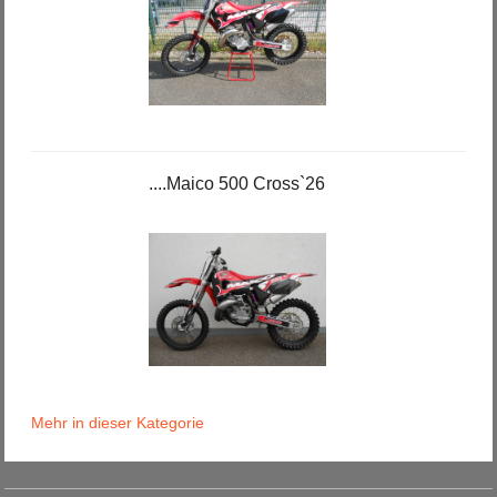
....Maico 500 Cross`26
Mehr in dieser Kategorie