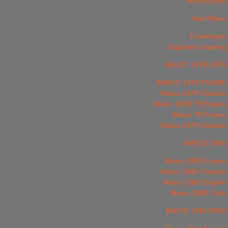
Motorcycles
New Bikes
Downloads
Exploded drawing
MAICO 1978-1979
MAICO 1978 FRAME
Maico 1978 Chassis
Maico 1978 79 Engine
Maico 79 Frame
Maico 1979 Chassis
MAICO 1980
Maico 1980 Frame
Maico 1980 Chassis
Maico 1980 Engine
Maico 1980 Carb
MAICO 1981/1982