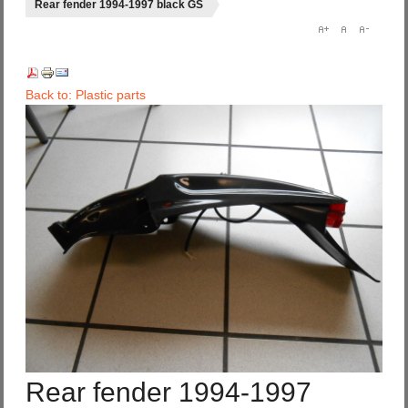
Rear fender 1994-1997 black GS
Back to: Plastic parts
Rear fender 1994-1997