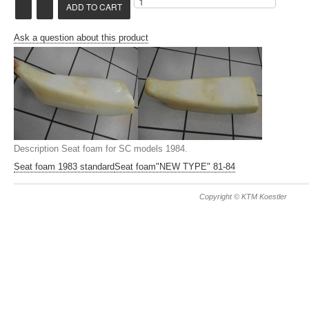
Ask a question about this product
Description
Seat foam for SC models 1984.
Seat foam 1983 standard
Seat foam"NEW TYPE" 81-84
Copyright © KTM Koestler