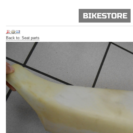
Back to: Seat parts