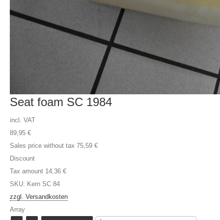
Seat foam SC 1984
incl. VAT
89,95 €
Sales price without tax
75,59 €
Discount
Tax amount
14,36 €
SKU: Kern SC 84
zzgl. Versandkosten
Array