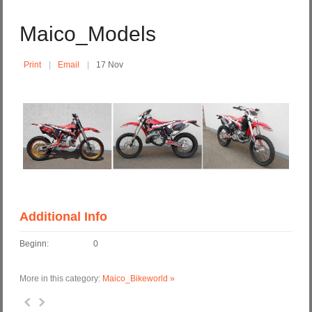
Maico_Models
Print
Email
17 Nov
Additional Info
Beginn:
0
More in this category:
Maico_Bikeworld »