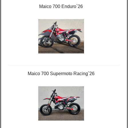
Maico 700 Enduro`26
Maico 700 Supermoto Racing`26