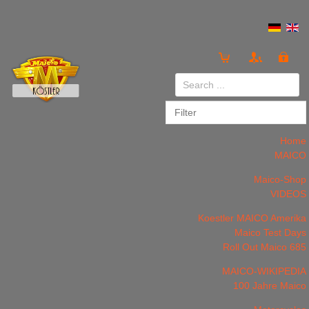
Login
or
Register
Home
MAICO
Maico-Shop
VIDEOS
LOG IN
Register
Koestler MAICO Amerika
Maico Test Days
Roll Out Maico 685
MAICO-WIKIPEDIA
100 Jahre Maico