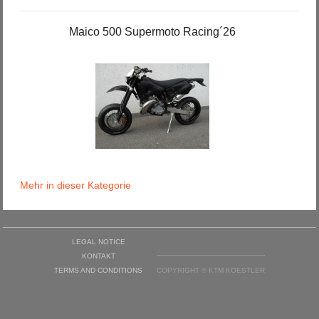
Maico 500 Supermoto Racing´26
Mehr in dieser Kategorie
LEGAL NOTICE
KONTAKT
TERMS AND CONDITIONS
COPYRIGHT © KTM KOESTLER