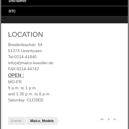
Disclaimer
GTC
LOCATION
Breidenbachstr. 54
51373 Leverkusen
Tel:0214-41840
info(at)maico-koestler.de
FAX:0214-44742
OPEN :
MO-FR
9 a.m. to 1 p.m
and 1:30 p.m. to 6 p.m
Saturday CLOSED
Events
Maico_Models