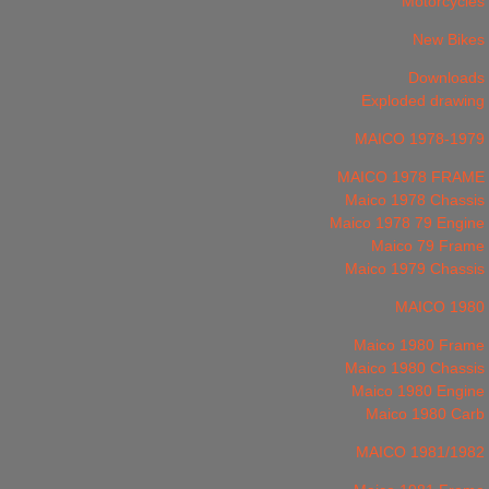
Motorcycles
New Bikes
Downloads
Exploded drawing
MAICO 1978-1979
MAICO 1978 FRAME
Maico 1978 Chassis
Maico 1978 79 Engine
Maico 79 Frame
Maico 1979 Chassis
MAICO 1980
Maico 1980 Frame
Maico 1980 Chassis
Maico 1980 Engine
Maico 1980 Carb
MAICO 1981/1982