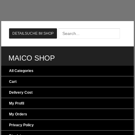
MAICO SHOP
All Categories
Cart
Delivery Cost
My Profil
My Orders
Privacy Policy