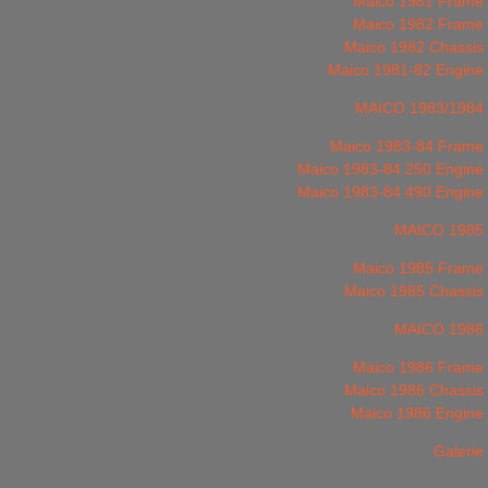
Maico 1981 Frame
Maico 1982 Frame
Maico 1982 Chassis
Maico 1981-82 Engine
MAICO 1983/1984
Maico 1983-84 Frame
Maico 1983-84 250 Engine
Maico 1983-84 490 Engine
MAICO 1985
Maico 1985 Frame
Maico 1985 Chassis
MAICO 1986
Maico 1986 Frame
Maico 1986 Chassis
Maico 1986 Engine
Galerie