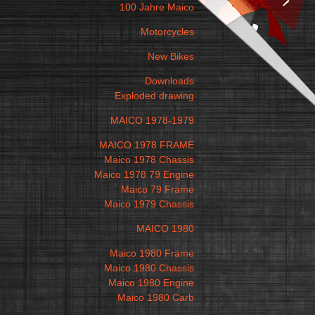
100 Jahre Maico
Motorcycles
New Bikes
Downloads
Exploded drawing
MAICO 1978-1979
MAICO 1978 FRAME
Maico 1978 Chassis
Maico 1978 79 Engine
Maico 79 Frame
Maico 1979 Chassis
MAICO 1980
Maico 1980 Frame
Maico 1980 Chassis
Maico 1980 Engine
Maico 1980 Carb