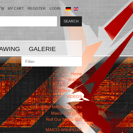
MY CART
REGISTER
LOGIN
AWING
GALERIE
Home
MAICO
Maico-Shop
VIDEOS
Koestler MAICO Amerika
Maico Test Days
Roll Out Maico 685
MAICO-WIKIPEDIA