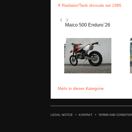
Radiator/Tank shrouds set 1985
Maico 500 Enduro`26
Mehr in dieser Kategorie
LEGAL NOTICE
KONTAKT
TERMS AND CONDITIO