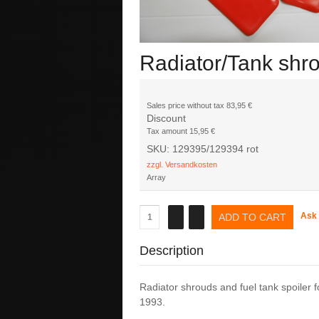
Radiator/Tank shr
Sales price without tax
83,95 €
Discount
Tax amount
15,95 €
SKU: 129395/129394 rot
zzgl. Versandkosten
Array
Ask 
Description
Radiator shrouds and fuel tank spoiler fo
1993.