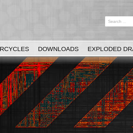
Login
or
Register
RCYCLES
DOWNLOADS
EXPLODED DR
LOG IN
Register