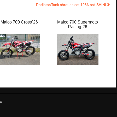
Radiator/Tank shrouds set 1986 red SHINI
Maico 700 Cross`26
Maico 700 Supermoto
M
Racing`26
NS