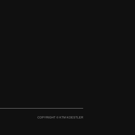
aico 500 GP STAR `26
Maico 700 Enduro GP
STAR `26
COPYRIGHT © KTM KOESTLER