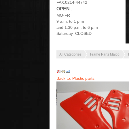
FAX:0214-44742
OPEN :
MO-FR
9 a.m. to 1 p.m
and 1:30 p.m. to 6 p.m
Saturday CLOSED
All Categories
Frame Parts Maico
Back to: Plastic parts