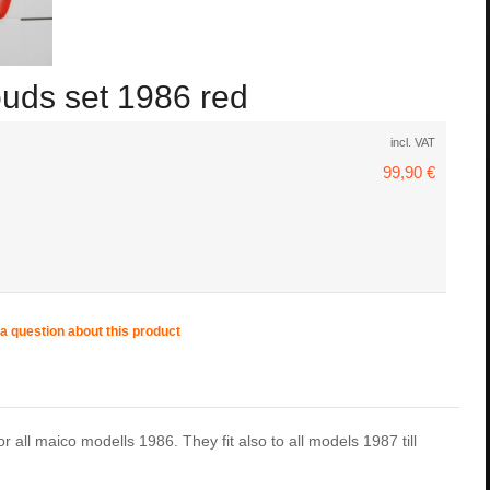
ouds set 1986 red
incl. VAT
99,90 €
a question about this product
r all maico modells 1986. They fit also to all models 1987 till