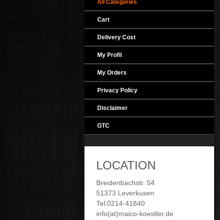
All Categories
Cart
Delivery Cost
My Profil
My Orders
Privacy Policy
Disclaimer
GTC
LOCATION
Breidenbachstr. 54
51373 Leverkusen
Tel:0214-41840
info(at)maico-koestler.de