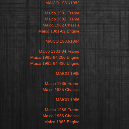
MAICO 1981/1982
Maico 1981 Frame
Maico 1982 Frame
Maico 1982 Chassis
Maico 1981-82 Engine
MAICO 1983/1984
Maico 1983-84 Frame
Maico 1983-84 250 Engine
Maico 1983-84 490 Engine
MAICO 1985
Maico 1985 Frame
Maico 1985 Chassis
MAICO 1986
Maico 1986 Frame
Maico 1986 Chassis
Maico 1986 Engine