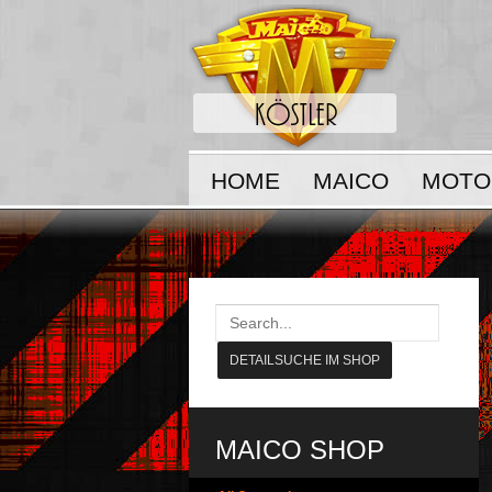
HOME
MAICO
MOTO
MAICO SHOP