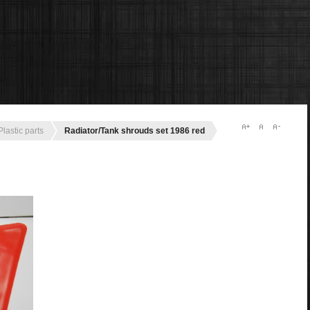
Plastic parts
Radiator/Tank shrouds set 1986 red