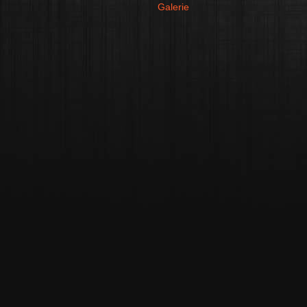
Galerie