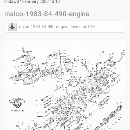
Friday, 04 February 2022 13:10
maico-1983-84-490-engine
maico-1983-84-490-engine download PDF