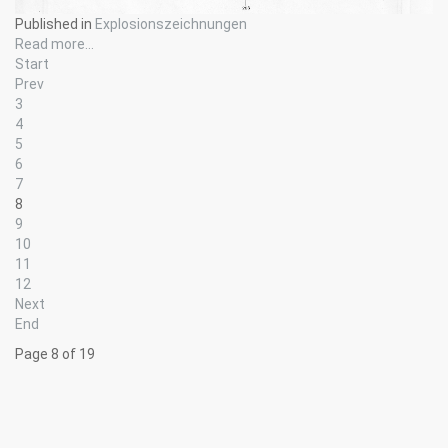
Published in
Explosionszeichnungen
Read more...
Start
Prev
3
4
5
6
7
8
9
10
11
12
Next
End
Page 8 of 19