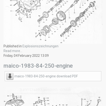
Published in
Explosionszeichnungen
Read more...
Friday, 04 February 2022 13:09
maico-1983-84-250-engine
maico-1983-84-250-engine download PDF