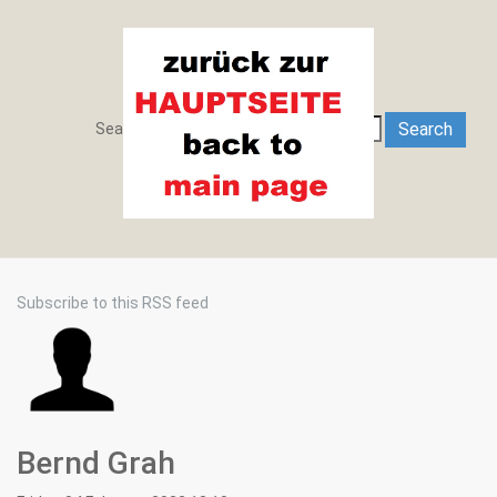
Search
Search
Search ...
Subscribe to this RSS feed
Bernd Grah