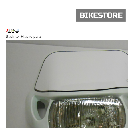
Back to: Plastic parts