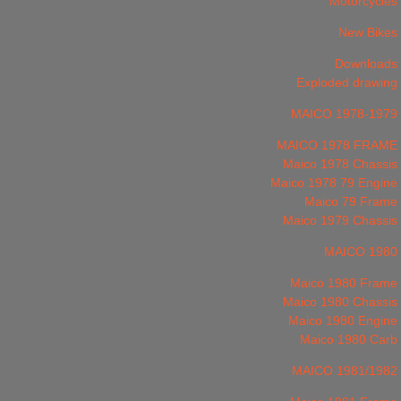
Motorcycles
New Bikes
Downloads
Exploded drawing
MAICO 1978-1979
MAICO 1978 FRAME
Maico 1978 Chassis
Maico 1978 79 Engine
Maico 79 Frame
Maico 1979 Chassis
MAICO 1980
Maico 1980 Frame
Maico 1980 Chassis
Maico 1980 Engine
Maico 1980 Carb
MAICO 1981/1982