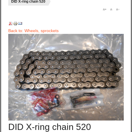
DID X-ring chain 520
Back to: Wheels, sprockets
DID X-ring chain 520