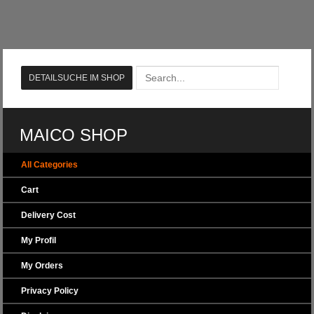
MAICO SHOP
All Categories
Cart
Delivery Cost
My Profil
My Orders
Privacy Policy