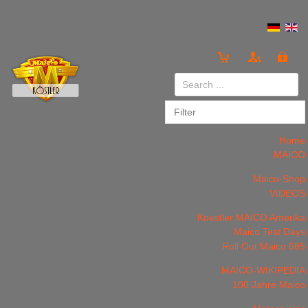
Login
or
Register
Home
MAICO
Maico-Shop
VIDEOS
LOG IN
Register
Koestler MAICO Amerika
Maico Test Days
Roll Out Maico 685
MAICO-WIKIPEDIA
100 Jahre Maico