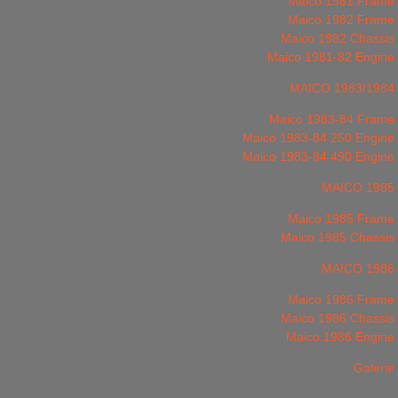
Maico 1981 Frame
Maico 1982 Frame
Maico 1982 Chassis
Maico 1981-82 Engine
MAICO 1983/1984
Maico 1983-84 Frame
Maico 1983-84 250 Engine
Maico 1983-84 490 Engine
MAICO 1985
Maico 1985 Frame
Maico 1985 Chassis
MAICO 1986
Maico 1986 Frame
Maico 1986 Chassis
Maico 1986 Engine
Galerie