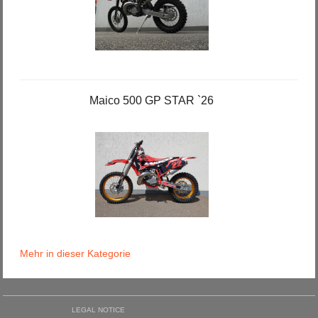
Maico 500 GP STAR `26
Mehr in dieser Kategorie
LEGAL NOTICE