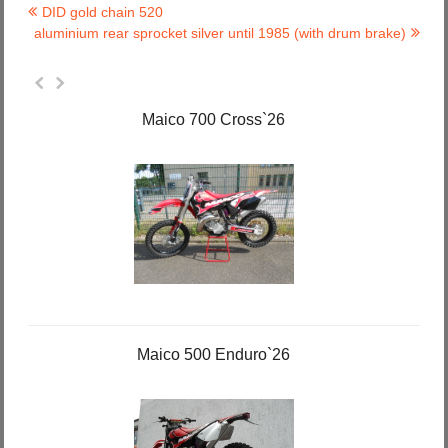
DID gold chain 520
aluminium rear sprocket silver until 1985 (with drum brake)
Maico 700 Cross`26
Maico 500 Enduro`26