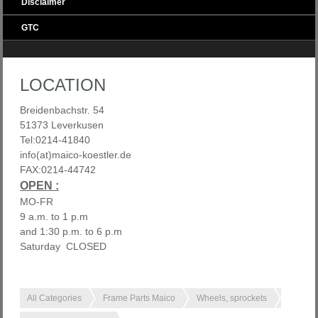
Disclaimer
GTC
LOCATION
Breidenbachstr. 54
51373 Leverkusen
Tel:0214-41840
info(at)maico-koestler.de
FAX:0214-44742
OPEN :
MO-FR
9 a.m. to 1 p.m
and 1:30 p.m. to 6 p.m
Saturday CLOSED
All Categories
Frame Parts Maico
Wheels, sprockets