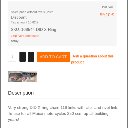
incl. VAT
Sales price without tax
83,28 €
99,10 €
Discount
Tax amount
15,82 €
SKU: 108544 DID X-Ring
zzgl. Versandkosten
Array
Ask a question about this
product
Description
Very strong DID X-ring chain 118 links with clip- and rivet link.
To use for all Maico motorcycles 250 ccm up all building
years!